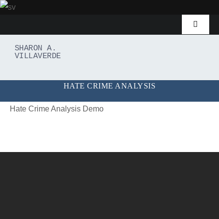
Skip
to
Toggle
content
Navigat
Home
SHARON A.
VILLAVERDE
Demos
HATE CRIME ANALYSIS
Password Recovery
Hate Crime Analysis Demo